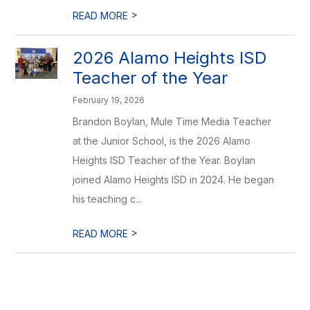
>
READ MORE
2026 Alamo Heights ISD
Teacher of the Year
February 19, 2026
Brandon Boylan, Mule Time Media Teacher
at the Junior School, is the 2026 Alamo
Heights ISD Teacher of the Year. Boylan
joined Alamo Heights ISD in 2024. He began
his teaching c...
>
READ MORE