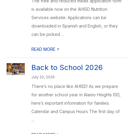
The free and reduced meals application form
is available now on the AHISD Nutrition
Services website. Applications can be
downloaded in Spanish and English, or they
can be picked ...
>
READ MORE
Back to School 2026
July 20, 2026
There’s no place like AHISD! As we prepare
for another school year in Alamo Heights ISD,
here’s important information for families.
Calendar and Campus Hours The first day of
...