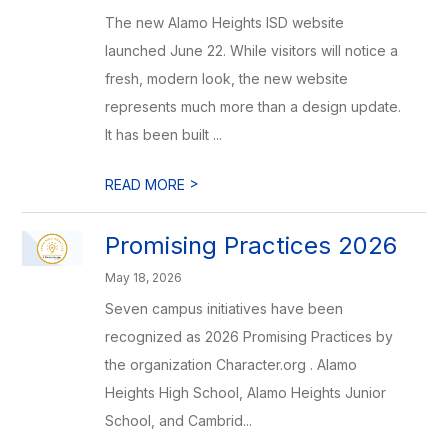
The new Alamo Heights ISD website
launched June 22. While visitors will notice a
fresh, modern look, the new website
represents much more than a design update.
It has been built ...
>
READ MORE
Promising Practices 2026
May 18, 2026
Seven campus initiatives have been
recognized as 2026 Promising Practices by
the organization Character.org . Alamo
Heights High School, Alamo Heights Junior
School, and Cambrid...