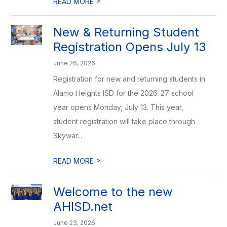
>
READ MORE
New & Returning Student
Registration Opens July 13
June 26, 2026
Registration for new and returning students in
Alamo Heights ISD for the 2026-27 school
year opens Monday, July 13. This year,
student registration will take place through
Skywar...
>
READ MORE
Welcome to the new
AHISD.net
June 23, 2026