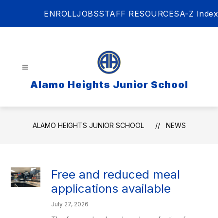
Skip
ENROLL
JOBS
STAFF RESOURCES
A-Z Index
to
content
Alamo Heights Junior School
ALAMO HEIGHTS JUNIOR SCHOOL
NEWS
Free and reduced meal
applications available
July 27, 2026