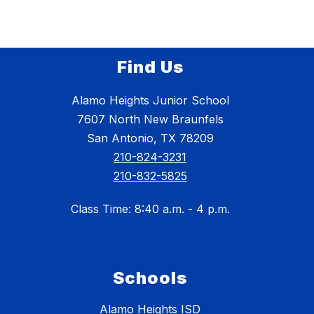
Find Us
Alamo Heights Junior School
7607 North New Braunfels
San Antonio, TX 78209
210-824-3231
210-832-5825
Class Time: 8:40 a.m. - 4 p.m.
Schools
Alamo Heights ISD