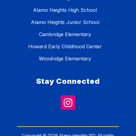
Alamo Heights High School
Alamo Heights Junior School
Cambridge Elementary
Howard Early Childhood Center
Woodridge Elementary
Stay Connected
Copyright © 2026 Alamo Heights ISD. All rights